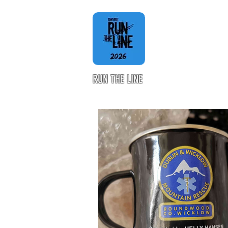
RUN THE LINE