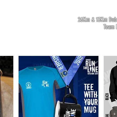
26Km & 13Km Dubl
Team F