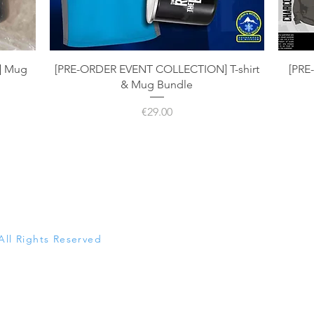
Quick View
] Mug
[PRE-ORDER EVENT COLLECTION] T-shirt
[PRE
& Mug Bundle
Price
€29.00
All Rights Reserved