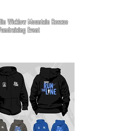
in Wicklow Mountain Rescue
undraising Event