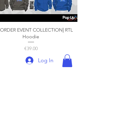
Quick View
-ORDER EVENT COLLECTION] RTL
Hoodie
Price
€39.00
Log In