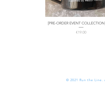
Quick View
[PRE-ORDER EVENT COLLECTION
Price
€19.00
© 2021 Run the Line. 